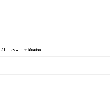
of lattices with residuation.