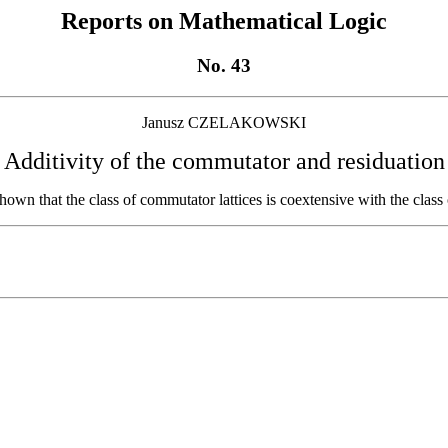
Reports on Mathematical Logic
No. 43
Janusz CZELAKOWSKI
Additivity of the commutator and residuation
 shown that the class of commutator lattices is coextensive with the class 