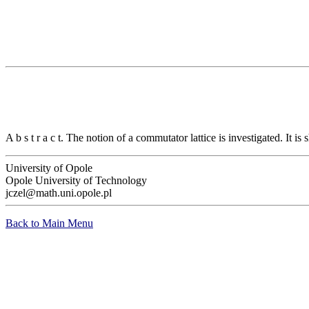
A b s t r a c t. The notion of a commutator lattice is investigated. It is
University of Opole
Opole University of Technology
jczel@math.uni.opole.pl
Back to Main Menu