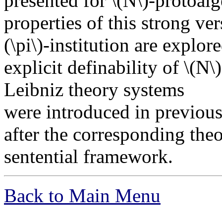
presented for \(N\)-protoalg
properties of this strong ver
(\pi\)-institution are explor
explicit definability of \(N\
Leibniz theory systems
were introduced in previous
after the corresponding the
sentential framework.
Back to Main Menu