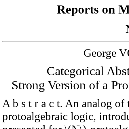
Reports on M
George 
Categorical Abst
Strong Version of a Prot
A b s t r a c t. An analog of
protoalgebraic logic, intro