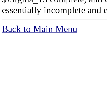
essentially incomplete and e
Back to Main Menu