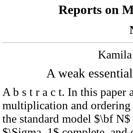
Reports on M
Kamil
A weak essential
A b s t r a c t. In this pape
multiplication and ordering 
the standard model $\bf N$ 
$\Sigma_1$ complete, and c