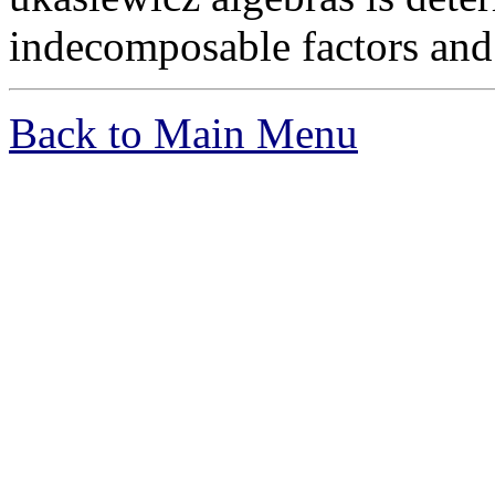
indecomposable factors and 
Back to Main Menu