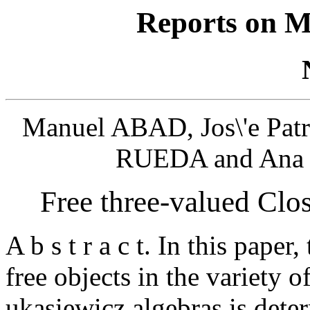
Reports on M
Manuel ABAD, Jos\'e Pat
RUEDA and Ana 
Free three-valued Clo
A b s t r a c t. In this paper
free objects in the variety o
ukasiewicz algebras is dete