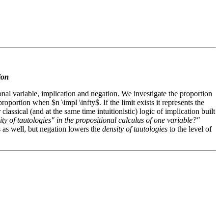
tion
tional variable, implication and negation. We investigate the proportion
oportion when $n \impl \infty$. If the limit exists it represents the
 classical (and at the same time intuitionistic) logic of implication built
y of tautologies" in the propositional calculus of one variable?"
ts as well, but negation lowers the
density of tautologies
to the level of