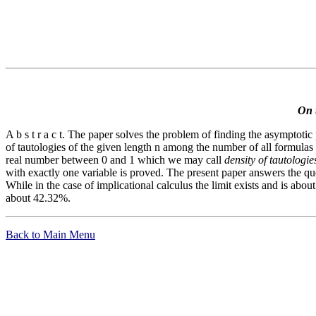
On t
A b s t r a c t. The paper solves the problem of finding the asymptotic 
of tautologies of the given length n among the number of all formulas of
real number between 0 and 1 which we may call
density of tautologie
with exactly one variable is proved. The present paper answers the q
While in the case of implicational calculus the limit exists and is abou
about 42.32%.
Back to Main Menu