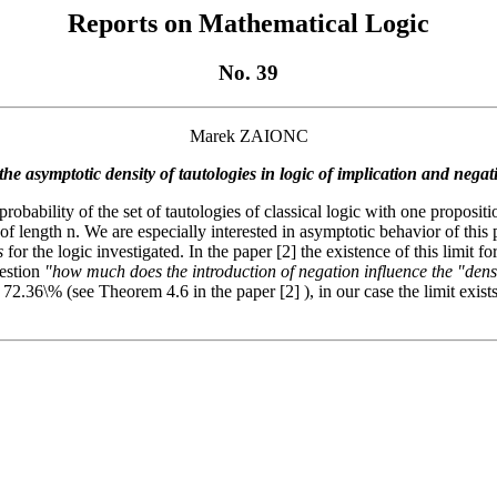
Reports on Mathematical Logic
No. 39
Marek ZAIONC
he asymptotic density of tautologies in logic of implication and nega
probability of the set of tautologies of classical logic with one proposi
 length n. We are especially interested in asymptotic behavior of this pr
s
for the logic investigated. In the paper [2] the existence of this limit for
uestion
"how much does the introduction of negation influence the "densit
t 72.36\% (see Theorem 4.6 in the paper [2] ), in our case the limit exis