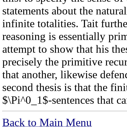
statements about the natur
infinite totalities. Tait furth
reasoning is essentially pri
attempt to show that his thes
precisely the primitive recur
that another, likewise defe
second thesis is that the fin
$\Pi^0_1$-sentences that c
Back to Main Menu