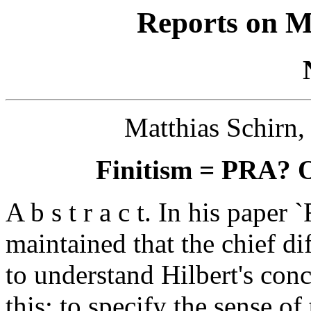
Reports on M
Matthias Schirn,
Finitism = PRA? O
A b s t r a c t. In his paper
maintained that the chief d
to understand Hilbert's conc
this: to specify the sense of