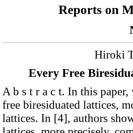
Reports on M
Hiroki
Every Free Biresidua
A b s t r a c t. In this pape
free biresiduated lattices, m
lattices. In [4], authors sho
lattices, more precisely, co