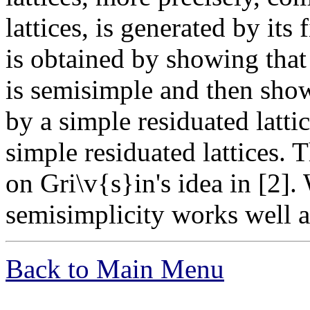
lattices, is generated by its
is obtained by showing that 
is semisimple and then show
by a simple residuated lattic
simple residuated lattices. 
on Gri\v{s}in's idea in [2].
semisimplicity works well al
Back to Main Menu