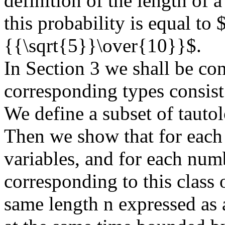
definition of the length of a
this probability is equal t
{{\sqrt{5}}\over{10}}$.
In Section 3 we shall be co
corresponding types consist
We define a subset of tautol
Then we show that for each
variables, and for each numb
corresponding to this class o
same length n expressed as a