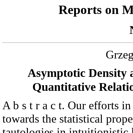
Reports on M
Grze
Asymptotic Density 
Quantitative Relatio
A b s t r a c t. Our efforts 
towards the statistical prop
tautologies in intuitionistic