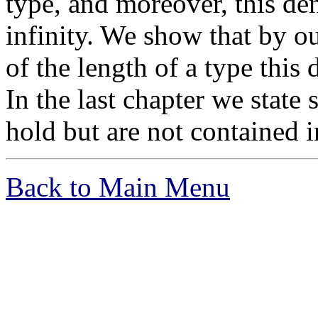
type, and moreover, this den
infinity. We show that by o
of the length of a type this 
In the last chapter we state
hold but are not contained i
Back to Main Menu