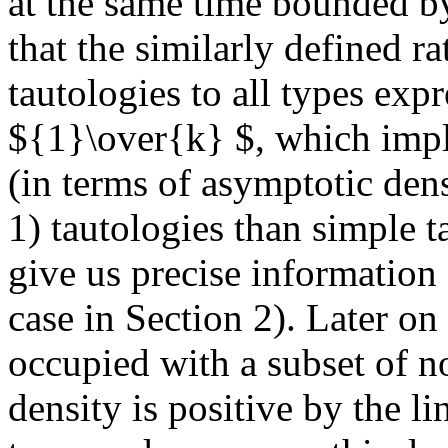
at the same time bounded 
that the similarly defined ra
tautologies to all types expr
${1}\over{k} $, which impl
(in terms of asymptotic den
1) tautologies than simple t
give us precise information 
case in Section 2). Later on
occupied with a subset of 
density is positive by the li