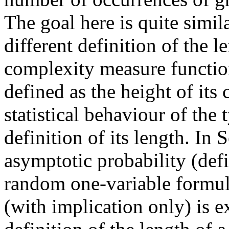
The goal here is quite simil
different definition of the l
complexity measure function (
defined as the height of its
statistical behaviour of the
definition of its length. In 
asymptotic probability (defi
random one-variable formula 
(with implication only) is e