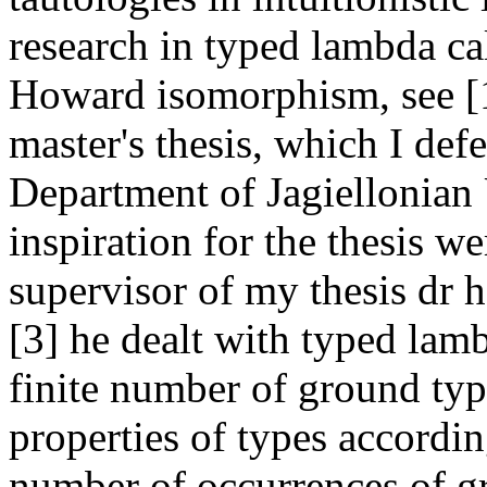
research in typed lambda ca
Howard isomorphism, see [1]
master's thesis, which I de
Department of Jagiellonian 
inspiration for the thesis we
supervisor of my thesis dr 
[3] he dealt with typed lam
finite number of ground typ
properties of types accordin
number of occurrences of gr