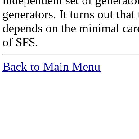
independent set of generator
generators. It turns out that
depends on the minimal cardi
of $F$.
Back to Main Menu