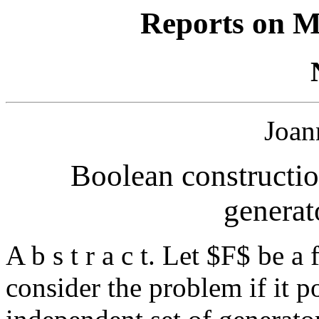
Reports on M
Joan
Boolean constructio
generato
A b s t r a c t. Let $F$ be a
consider the problem if it p