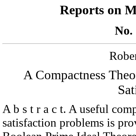
Reports on M
No. 
Robe
A Compactness Theore
Sat
A b s t r a c t. A useful co
satisfaction problems is pro