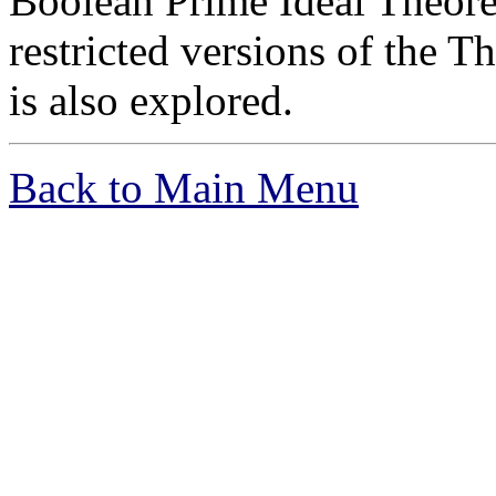
Boolean Prime Ideal Theore
restricted versions of the 
is also explored.
Back to Main Menu