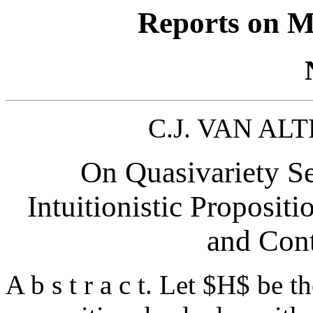
Reports on M
C.J. VAN ALT
On Quasivariety Se
Intuitionistic Proposit
and Cont
A b s t r a c t. Let $H$ be th