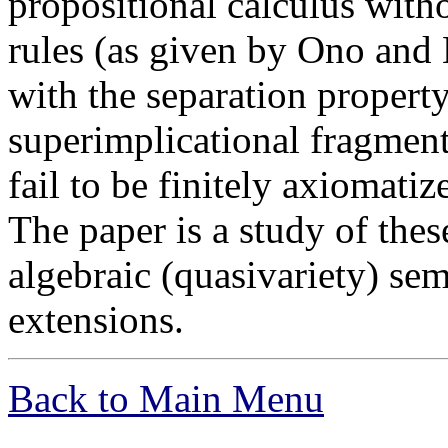
propositional calculus with
rules (as given by Ono and
with the separation property
superimplicational fragments
fail to be finitely axiomatiz
The paper is a study of thes
algebraic (quasivariety) sem
extensions.
Back to Main Menu