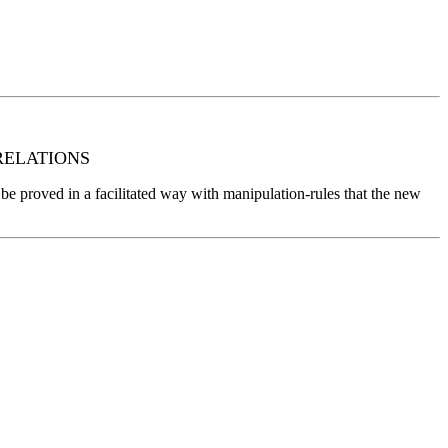
RELATIONS
can be proved in a facilitated way with manipulation-rules that the new