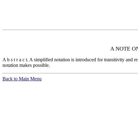
A NOTE O
A b s t r a c t. A simplified notation is introduced for transitivity and
notation makes possible.
Back to Main Menu