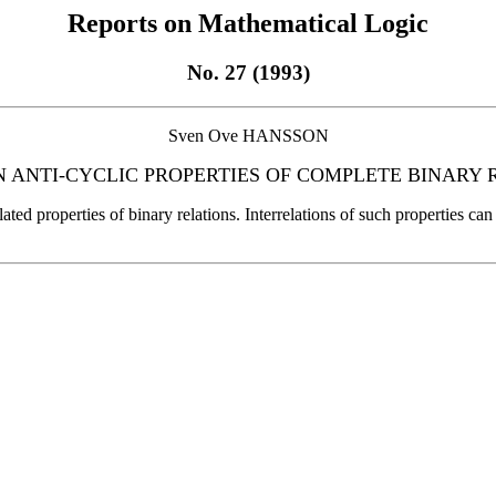
Reports on Mathematical Logic
No. 27 (1993)
Sven Ove HANSSON
N ANTI-CYCLIC PROPERTIES OF COMPLETE BINARY 
 related properties of binary relations. Interrelations of such properties 