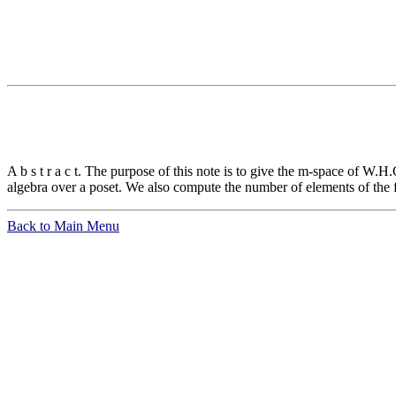
A b s t r a c t. The purpose of this note is to give the m-space of W
algebra over a poset. We also compute the number of elements of the 
Back to Main Menu