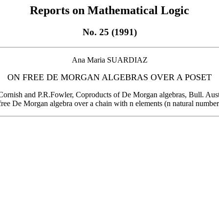
Reports on Mathematical Logic
No. 25 (1991)
Ana Maria SUARDIAZ
ON FREE DE MORGAN ALGEBRAS OVER A POSET
.H.Cornish and P.R.Fowler, Coproducts of De Morgan algebras, Bull. Aus
free De Morgan algebra over a chain with n elements (n natural number