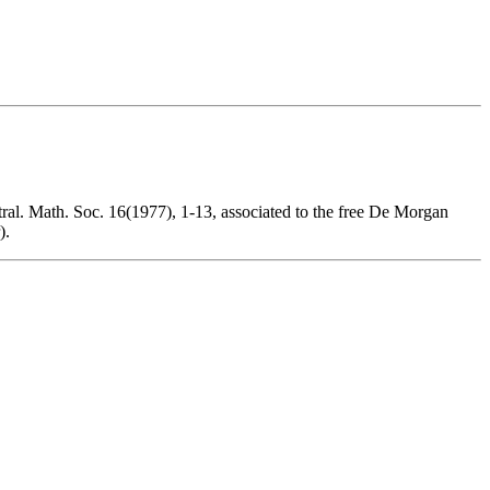
tral. Math. Soc. 16(1977), 1-13, associated to the free De Morgan
).