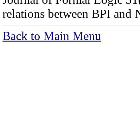
relations between BPI and 
Back to Main Menu