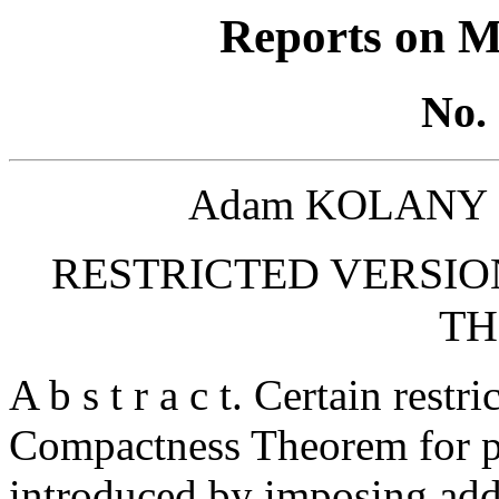
Reports on M
No. 
Adam KOLANY a
RESTRICTED VERSIO
T
A b s t r a c t. Certain restr
Compactness Theorem for pr
introduced by imposing add