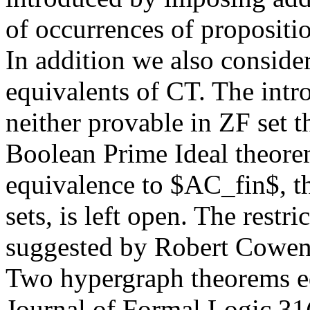
of occurrences of propositio
In addition we also conside
equivalents of CT. The intr
neither provable in ZF set t
Boolean Prime Ideal theorem
equivalence to $AC_fin$, th
sets, is left open. The restr
suggested by Robert Cowen 
Two hypergraph theorems e
Journal of Formal Logic 31