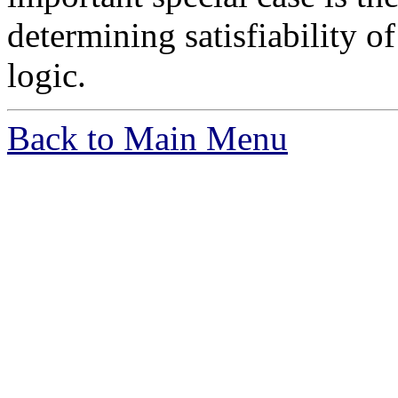
determining satisfiability of
logic.
Back to Main Menu