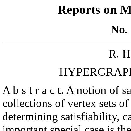
Reports on M
No. 
R. 
HYPERGRAPH
A b s t r a c t. A notion of sa
collections of vertex sets o
determining satisfiability, c
important special case is th